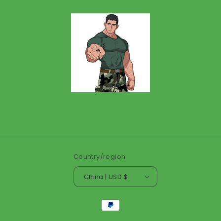
Country/region
China | USD $
Payment
methods