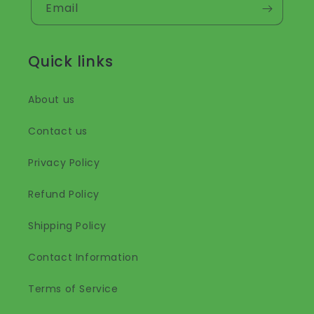
Email
Quick links
About us
Contact us
Privacy Policy
Refund Policy
Shipping Policy
Contact Information
Terms of Service